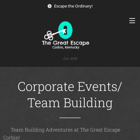
Escape the Ordinary!
Est. 2018
Corporate Events/
Team Building
🌟 Team Building Adventures at The Great Escape
Corbin! 🌟