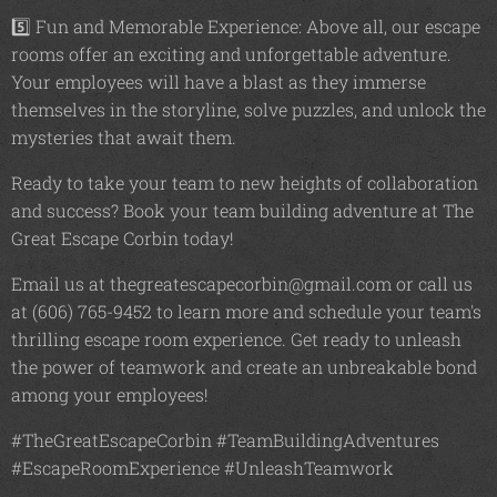
5️⃣ Fun and Memorable Experience: Above all, our escape
rooms offer an exciting and unforgettable adventure.
Your employees will have a blast as they immerse
themselves in the storyline, solve puzzles, and unlock the
mysteries that await them.
Ready to take your team to new heights of collaboration
and success? Book your team building adventure at The
Great Escape Corbin today!
Email us at thegreatescapecorbin@gmail.com or call us
at (606) 765-9452 to learn more and schedule your team's
thrilling escape room experience. Get ready to unleash
the power of teamwork and create an unbreakable bond
among your employees!
#TheGreatEscapeCorbin #TeamBuildingAdventures
#EscapeRoomExperience #UnleashTeamwork