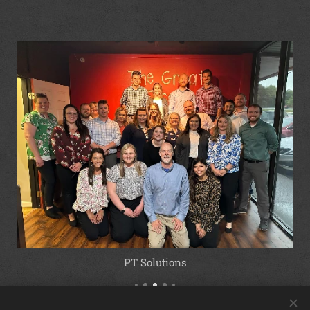
PT Solutions