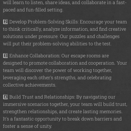
will learn to listen, share ideas, and collaborate in a fast-
paced and fun-filled setting.
2️⃣ Develop Problem-Solving Skills: Encourage your team
to think critically, analyze information, and find creative
solutions under pressure. Our puzzles and challenges
will put their problem-solving abilities to the test.
3️⃣ Enhance Collaboration: Our escape rooms are
designed to promote collaboration and cooperation. Your
team will discover the power of working together,
leveraging each other's strengths, and celebrating
collective achievements.
4️⃣ Build Trust and Relationships: By navigating our
immersive scenarios together, your team will build trust,
strengthen relationships, and create lasting memories.
It's a fantastic opportunity to break down barriers and
foster a sense of unity.