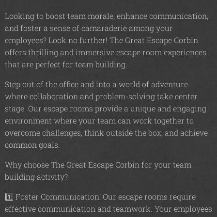
Looking to boost team morale, enhance communication,
and foster a sense of camaraderie among your
employees? Look no further! The Great Escape Corbin
offers thrilling and immersive escape room experiences
that are perfect for team building.
Step out of the office and into a world of adventure
where collaboration and problem-solving take center
stage. Our escape rooms provide a unique and engaging
environment where your team can work together to
overcome challenges, think outside the box, and achieve
common goals.
Why choose The Great Escape Corbin for your team
building activity?
1️⃣ Foster Communication: Our escape rooms require
effective communication and teamwork. Your employees