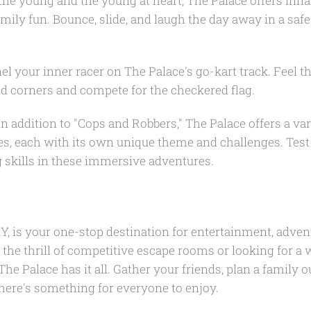
the young and the young at heart, The Palace offers inflat
family fun. Bounce, slide, and laugh the day away in a saf
l your inner racer on The Palace's go-kart track. Feel t
d corners and compete for the checkered flag.
n addition to "Cops and Robbers," The Palace offers a var
s, each with its own unique theme and challenges. Tes
 skills in these immersive adventures.
Y, is your one-stop destination for entertainment, advent
the thrill of competitive escape rooms or looking for a 
he Palace has it all. Gather your friends, plan a family o
here's something for everyone to enjoy.