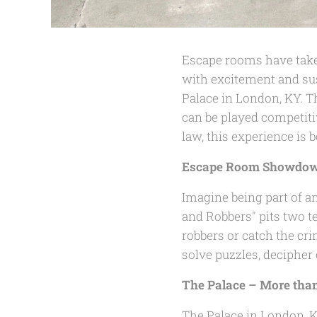
Escape rooms have taken
with excitement and sus
Palace in London, KY. T
can be played competiti
law, this experience is
Escape Room Showdown
Imagine being part of a
and Robbers" pits two t
robbers or catch the cr
solve puzzles, decipher
The Palace – More tha
The Palace in London, KY