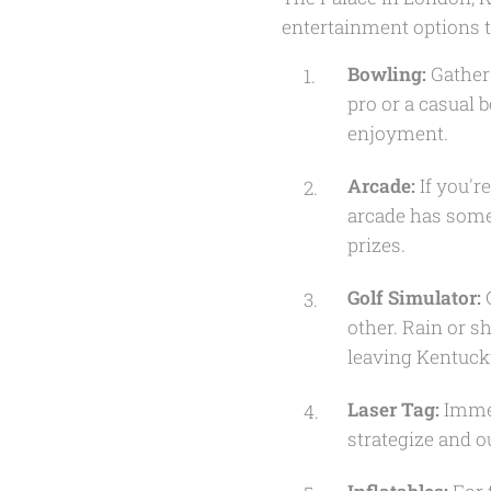
entertainment options to
Bowling:
Gather 
pro or a casual 
enjoyment.
Arcade:
If you'r
arcade has somet
prizes.
Golf Simulator:
G
other. Rain or 
leaving Kentuck
Laser Tag:
Immer
strategize and o