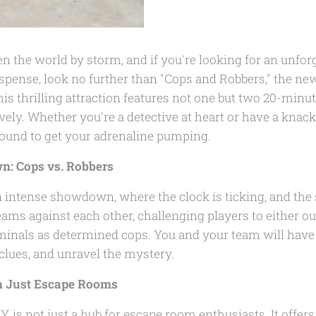
 the world by storm, and if you're looking for an unforg
pense, look no further than "Cops and Robbers," the new
his thrilling attraction features not one but two 20-min
vely. Whether you're a detective at heart or have a knac
 bound to get your adrenaline pumping.
: Cops vs. Robbers
n intense showdown, where the clock is ticking, and the 
eams against each other, challenging players to either ou
iminals as determined cops. You and your team will have
 clues, and unravel the mystery.
n Just Escape Rooms
, is not just a hub for escape room enthusiasts. It offers