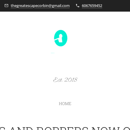
thegreatescapecorbin@gmail.com
6067659452
Est. 2018
HOME