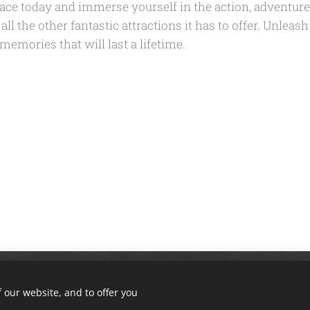
alace today and immerse yourself in the action, adventur
ll the other fantastic attractions it has to offer. Unleash
mories that will last a lifetime.
ll rights reserved. | Corbin, KY 40701 | Phone: (606) 765-9452 | Email
 our website, and to offer you
Privacy Policy | Terms of Use