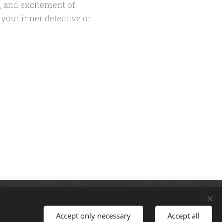
e, and excitement of
 your inner detective or
: thegreatescapecorbin@gmail.com |
Accept only necessary
Accept all