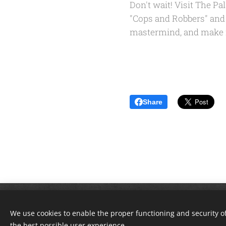
Don't wait! Visit The P
"Cops and Robbers" and a
mastermind, and make me
Share
© 2018 The Great Escape Corbin. A
We use cookies to enable the proper functioning and security of
the best possible user experience.