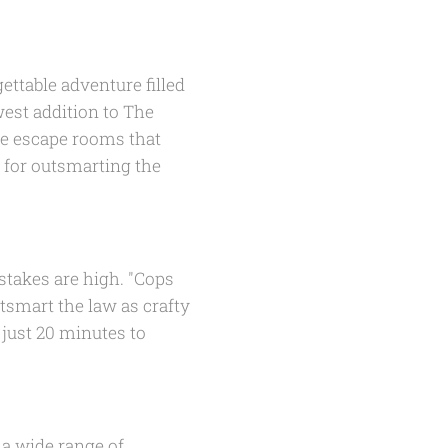
ettable adventure filled
est addition to The
ute escape rooms that
k for outsmarting the
stakes are high. "Cops
tsmart the law as crafty
 just 20 minutes to
 a wide range of