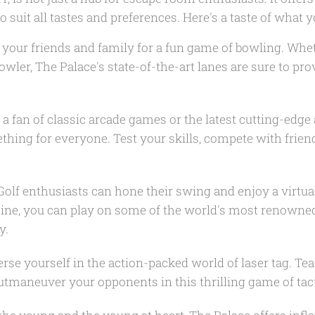
 suit all tastes and preferences. Here's a taste of what 
your friends and family for a fun game of bowling. Whe
bowler, The Palace's state-of-the-art lanes are sure to pro
e a fan of classic arcade games or the latest cutting-edge 
hing for everyone. Test your skills, compete with friend
olf enthusiasts can hone their swing and enjoy a virtual
shine, you can play on some of the world's most renowne
y.
se yourself in the action-packed world of laser tag. Tea
utmaneuver your opponents in this thrilling game of tact