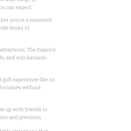
you can expect:
ther you're a seasoned
vide hours of
attractions, The Palace's
s, and win fantastic
 golf experience like no
d courses without
m up with friends to
ics and precision.