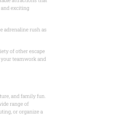
able attractions that
e and exciting
he adrenaline rush as
iety of other escape
t your teamwork and
ure, and family fun.
wide range of
uting, or organize a