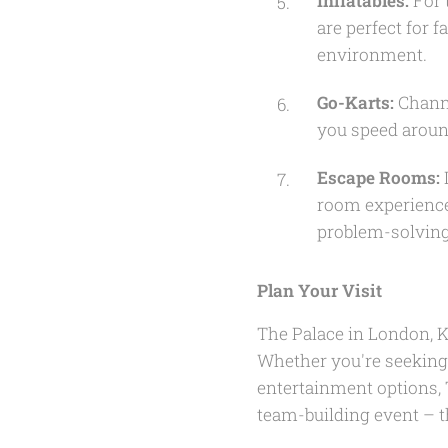
Inflatables:
For 
are perfect for 
environment.
Go-Karts:
Channe
you speed aroun
Escape Rooms:
I
room experience
problem-solving
Plan Your Visit
The Palace in London, K
Whether you're seeking 
entertainment options, T
team-building event – t