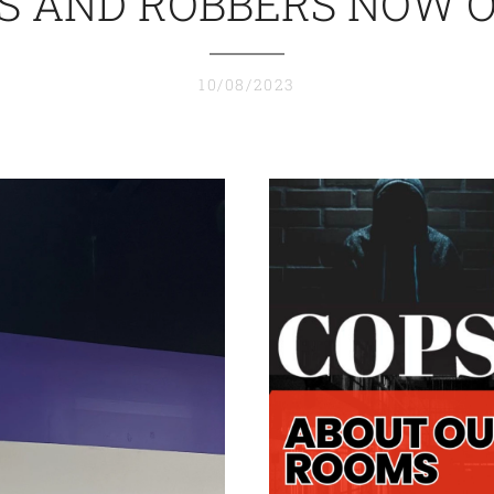
S AND ROBBERS NOW 
10/08/2023