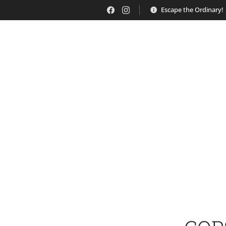
Escape the Ordinary!